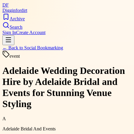
DF
Digginfordirt
Archive
Search
Sign In
Create Account
← Back to
Social Bookmarking
event
Adelaide Wedding Decoration
Hire by Adelaide Bridal and
Events for Stunning Venue
Styling
A
Adelaide Bridal And Events