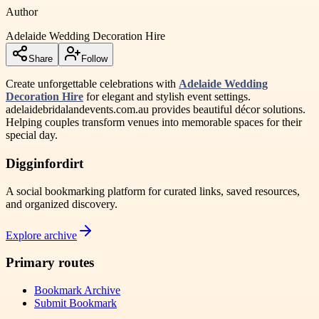
Author
Adelaide Wedding Decoration Hire
Share
Follow
Create unforgettable celebrations with
Adelaide Wedding
Decoration Hire
for elegant and stylish event settings.
adelaidebridalandevents.com.au provides beautiful décor solutions.
Helping couples transform venues into memorable spaces for their
special day.
Digginfordirt
A social bookmarking platform for curated links, saved resources,
and organized discovery.
Explore archive
Primary routes
Bookmark Archive
Submit Bookmark