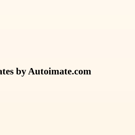
ates by Autoimate.com