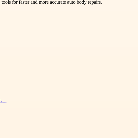
 tools for faster and more accurate auto body repairs.
nes…