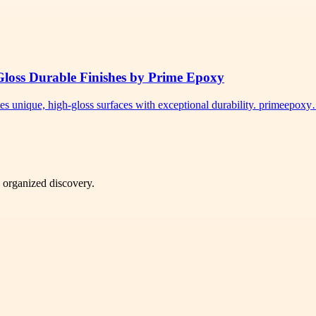
Gloss Durable Finishes by Prime Epoxy
tes unique, high-gloss surfaces with exceptional durability. primeepox
d organized discovery.