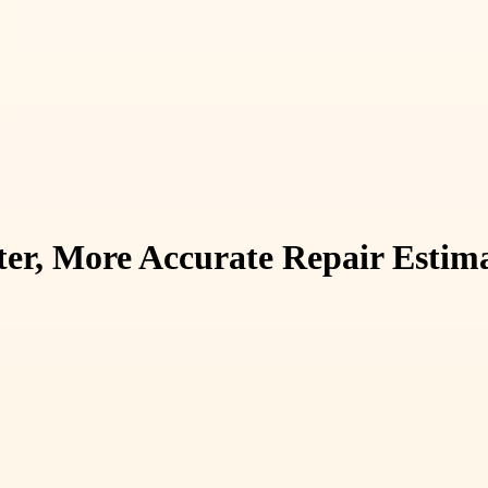
ter, More Accurate Repair Estim