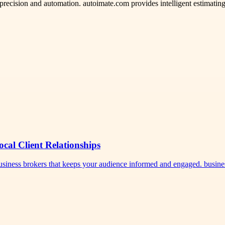
 precision and automation. autoimate.com provides intelligent estimating
ocal Client Relationships
 business brokers that keeps your audience informed and engaged. busi