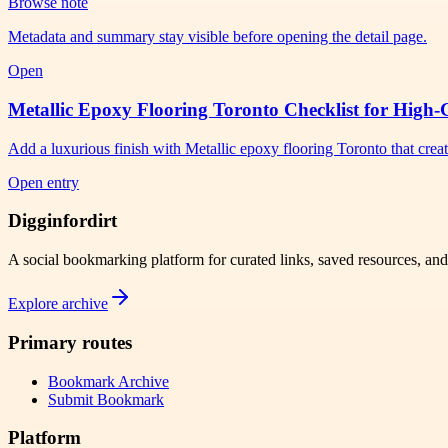
Browse note
Metadata and summary stay visible before opening the detail page.
Open
Metallic Epoxy Flooring Toronto Checklist for High-
Add a luxurious finish with Metallic epoxy flooring Toronto that crea
Open entry
Digginfordirt
A social bookmarking platform for curated links, saved resources, an
Explore archive
Primary routes
Bookmark Archive
Submit Bookmark
Platform