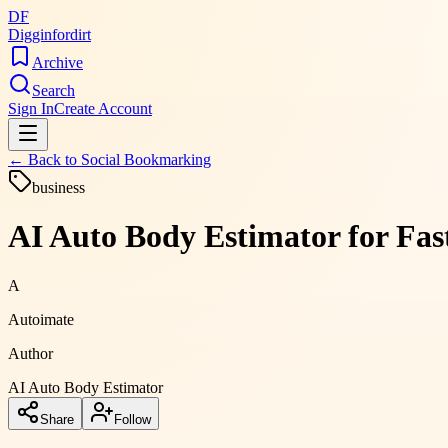
DF
Digginfordirt
Archive
Search
Sign In
Create Account
← Back to
Social Bookmarking
business
AI Auto Body Estimator for Fas
A
Autoimate
Author
AI Auto Body Estimator
Share
Follow