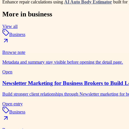
Enhance repair calculations using
AI Auto Body Estimator
built for
More in
business
View all
Business
Browse note
Metadata and summary stay visible before opening the detail page.
Open
Newsletter Marketing for Business Brokers to Build L
Build stronger client relationships through Newsletter marketing for
Open entry
Business