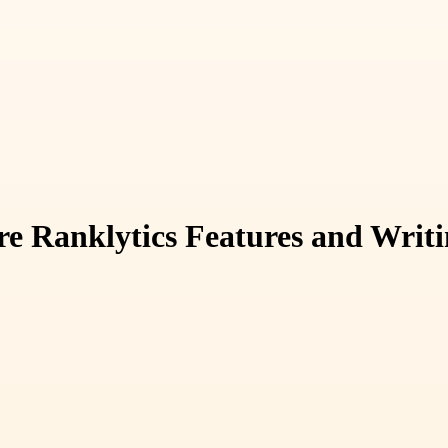
e Ranklytics Features and Writi