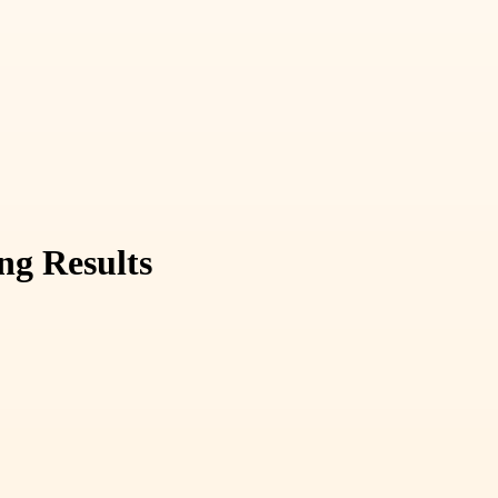
ng Results