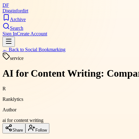
DF
Digginfordirt
Archive
Search
Sign In
Create Account
← Back to
Social Bookmarking
service
AI for Content Writing: Compar
R
Ranklytics
Author
ai for content writing
Share
Follow