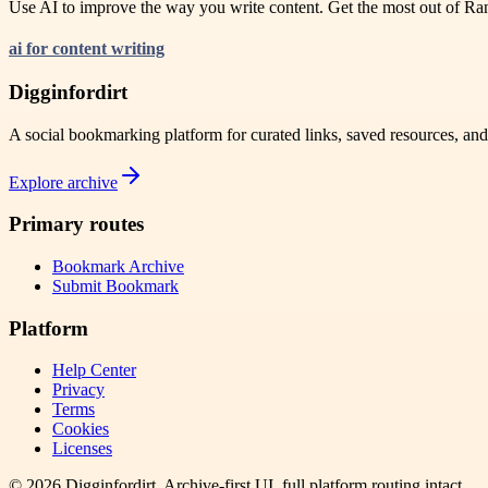
Use AI to improve the way you write content. Get the most out of Rank
ai for content writing
Digginfordirt
A social bookmarking platform for curated links, saved resources, an
Explore archive
Primary routes
Bookmark Archive
Submit Bookmark
Platform
Help Center
Privacy
Terms
Cookies
Licenses
©
2026
Digginfordirt
. Archive-first UI, full platform routing intact.