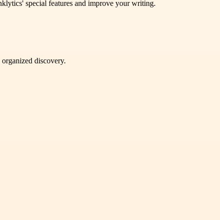
lytics' special features and improve your writing.
d organized discovery.