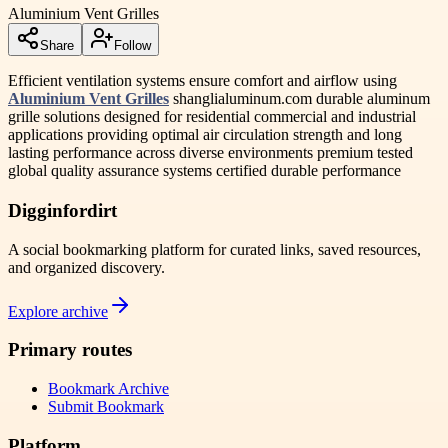
Aluminium Vent Grilles
Share
Follow
Efficient ventilation systems ensure comfort and airflow using
Aluminium Vent Grilles
shanglialuminum.com durable aluminum
grille solutions designed for residential commercial and industrial
applications providing optimal air circulation strength and long
lasting performance across diverse environments premium tested
global quality assurance systems certified durable performance
Digginfordirt
A social bookmarking platform for curated links, saved resources,
and organized discovery.
Explore archive
Primary routes
Bookmark Archive
Submit Bookmark
Platform