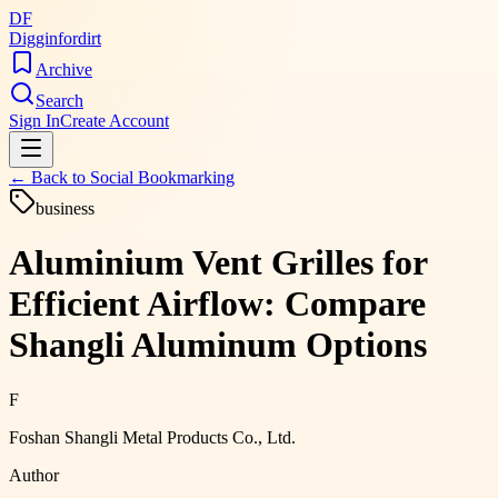
DF
Digginfordirt
Archive
Search
Sign In
Create Account
← Back to
Social Bookmarking
business
Aluminium Vent Grilles for
Efficient Airflow: Compare
Shangli Aluminum Options
F
Foshan Shangli Metal Products Co., Ltd.
Author