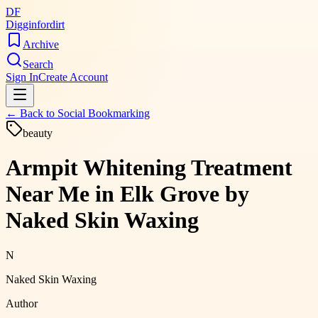
DF
Digginfordirt
Archive
Search
Sign In
Create Account
← Back to
Social Bookmarking
beauty
Armpit Whitening Treatment
Near Me in Elk Grove by
Naked Skin Waxing
N
Naked Skin Waxing
Author