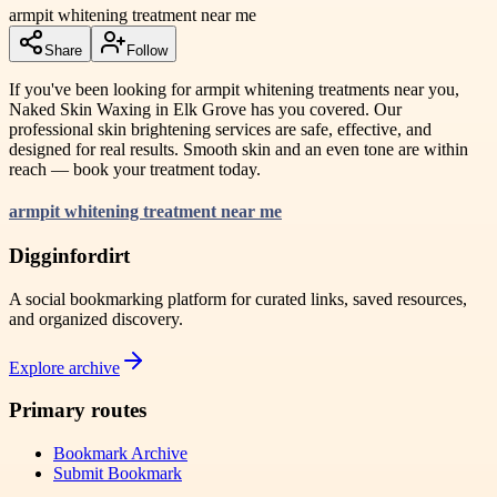
armpit whitening treatment near me
Share
Follow
If you've been looking for armpit whitening treatments near you,
Naked Skin Waxing in Elk Grove has you covered. Our
professional skin brightening services are safe, effective, and
designed for real results. Smooth skin and an even tone are within
reach — book your treatment today.
armpit whitening treatment near me
Digginfordirt
A social bookmarking platform for curated links, saved resources,
and organized discovery.
Explore archive
Primary routes
Bookmark Archive
Submit Bookmark