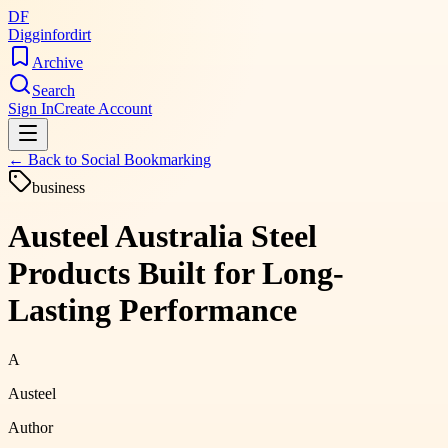
DF
Digginfordirt
Archive
Search
Sign In
Create Account
← Back to
Social Bookmarking
business
Austeel Australia Steel
Products Built for Long-
Lasting Performance
A
Austeel
Author