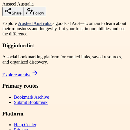
Austeel Australia
Share
Follow
Explore
Austeel Australia
's goods at Austeel.com.au to learn about
their robustness and longevity. Put your trust in our abilities and see
the difference.
Digginfordirt
A social bookmarking platform for curated links, saved resources,
and organized discovery.
Explore archive
Primary routes
Bookmark Archive
Submit Bookmark
Platform
Help Center
Privacy