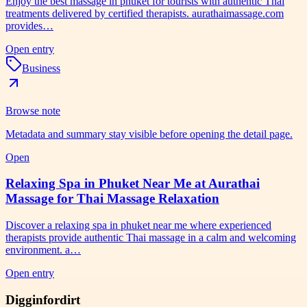
Enjoy the best massage in phuket for tourists with authentic Thai
treatments delivered by certified therapists. aurathaimassage.com
provides…
Open entry
Business
Browse note
Metadata and summary stay visible before opening the detail page.
Open
Relaxing Spa in Phuket Near Me at Aurathai
Massage for Thai Massage Relaxation
Discover a relaxing spa in phuket near me where experienced
therapists provide authentic Thai massage in a calm and welcoming
environment. a…
Open entry
Digginfordirt