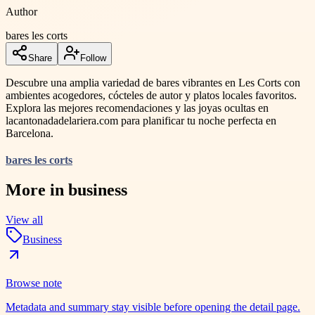
Author
bares les corts
Share
Follow
Descubre una amplia variedad de bares vibrantes en Les Corts con
ambientes acogedores, cócteles de autor y platos locales favoritos.
Explora las mejores recomendaciones y las joyas ocultas en
lacantonadadelariera.com para planificar tu noche perfecta en
Barcelona.
bares les corts
More in
business
View all
Business
Browse note
Metadata and summary stay visible before opening the detail page.