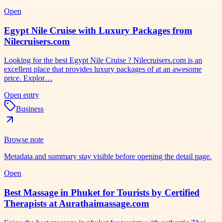
Open
Egypt Nile Cruise with Luxury Packages from
Nilecruisers.com
Looking for the best Egypt Nile Cruise ? Nilecruisers.com is an
excellent place that provides luxury packages of at an awesome
price. Explor…
Open entry
Business
Browse note
Metadata and summary stay visible before opening the detail page.
Open
Best Massage in Phuket for Tourists by Certified
Therapists at Aurathaimassage.com