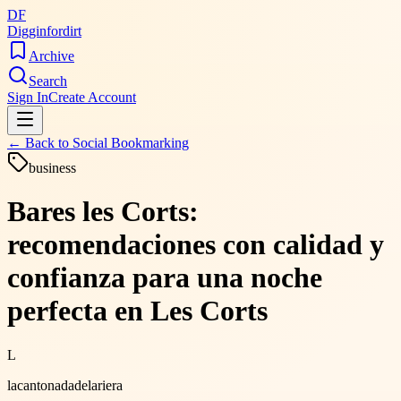
DF
Digginfordirt
Archive
Search
Sign In
Create Account
← Back to
Social Bookmarking
business
Bares les Corts:
recomendaciones con calidad y
confianza para una noche
perfecta en Les Corts
L
lacantonadadelariera