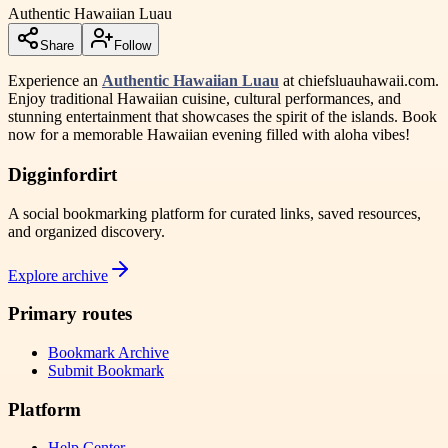
Authentic Hawaiian Luau
Share
Follow
Experience an
Authentic Hawaiian Luau
at chiefsluauhawaii.com.
Enjoy traditional Hawaiian cuisine, cultural performances, and
stunning entertainment that showcases the spirit of the islands. Book
now for a memorable Hawaiian evening filled with aloha vibes!
Digginfordirt
A social bookmarking platform for curated links, saved resources,
and organized discovery.
Explore archive
Primary routes
Bookmark Archive
Submit Bookmark
Platform
Help Center