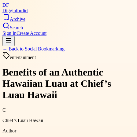
DF
Digginfordirt
Archive
Search
Sign In
Create Account
← Back to
Social Bookmarking
entertainment
Benefits of an Authentic
Hawaiian Luau at Chief’s
Luau Hawaii
C
Chief’s Luau Hawaii
Author