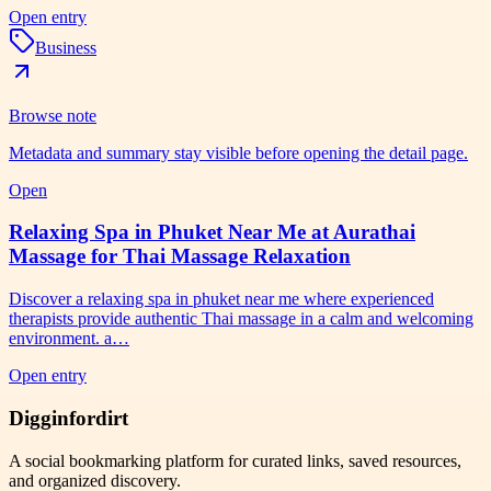
Open entry
Business
Browse note
Metadata and summary stay visible before opening the detail page.
Open
Relaxing Spa in Phuket Near Me at Aurathai
Massage for Thai Massage Relaxation
Discover a relaxing spa in phuket near me where experienced
therapists provide authentic Thai massage in a calm and welcoming
environment. a…
Open entry
Digginfordirt
A social bookmarking platform for curated links, saved resources,
and organized discovery.