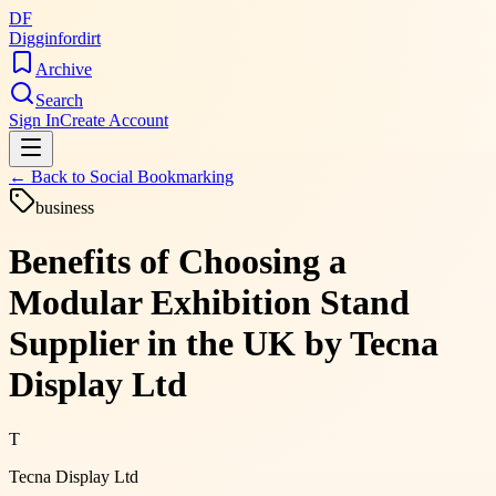
DF
Digginfordirt
Archive
Search
Sign In
Create Account
← Back to
Social Bookmarking
business
Benefits of Choosing a
Modular Exhibition Stand
Supplier in the UK by Tecna
Display Ltd
T
Tecna Display Ltd