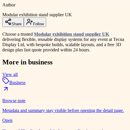
Author
Modular exhibition stand supplier UK
Share
Follow
Choose a trusted
Modular exhibition stand supplier UK
delivering flexible, reusable display systems for any event at Tecna
Display Ltd, with bespoke builds, scalable layouts, and a free 3D
design plus fast quote provided within 24 hours.
More in
business
View all
Business
Browse note
Metadata and summary stay visible before opening the detail page.
Open