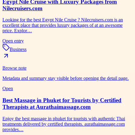
Egypt Nile Cruise with Luxury Packages from
Nilecruisers.com
Looking for the best Egypt Nile Cruise ? Nilecruisers.com is an
excellent place that provides luxury packages of at an awesome
price. Explor…
Open entry
Business
Browse note
Metadata and summary stay visible before opening the detail page.
Open
Best Massage in Phuket for Tourists by Certified
Therapists at Aurathaimassage.com
Enjoy the best massage in phuket for tourists with authentic Thai
treatments delivered by certified therapists. aurathaimassage.com
provides…