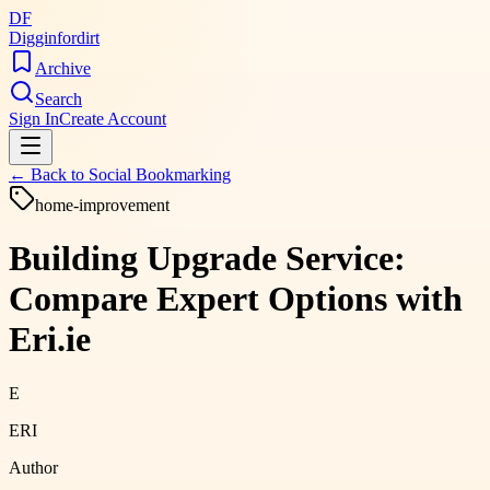
DF
Digginfordirt
Archive
Search
Sign In
Create Account
← Back to
Social Bookmarking
home-improvement
Building Upgrade Service:
Compare Expert Options with
Eri.ie
E
ERI
Author