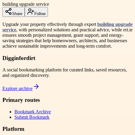
building upgrade service
Share
Follow
Upgrade your property effectively through expert
building upgrade
service
, with personalized solutions and practical advice, while eri.ie
ensures smooth project management, grant support, and energy-
saving strategies that help homeowners, architects, and businesses
achieve sustainable improvements and long-term comfort.
Digginfordirt
A social bookmarking platform for curated links, saved resources,
and organized discovery.
Explore archive
Primary routes
Bookmark Archive
Submit Bookmark
Platform