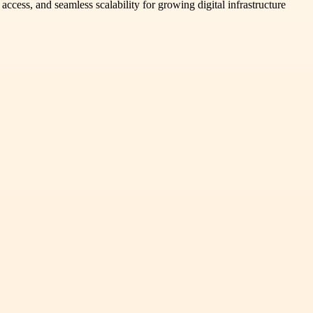
access, and seamless scalability for growing digital infrastructure