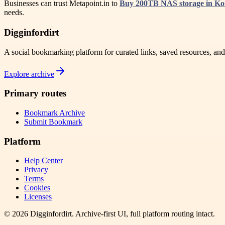
Businesses can trust Metapoint.in to
Buy 200TB NAS storage in K
needs.
Digginfordirt
A social bookmarking platform for curated links, saved resources, an
Explore archive
Primary routes
Bookmark Archive
Submit Bookmark
Platform
Help Center
Privacy
Terms
Cookies
Licenses
©
2026
Digginfordirt
. Archive-first UI, full platform routing intact.