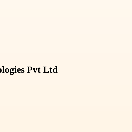
logies Pvt Ltd