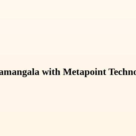
mangala with Metapoint Techno