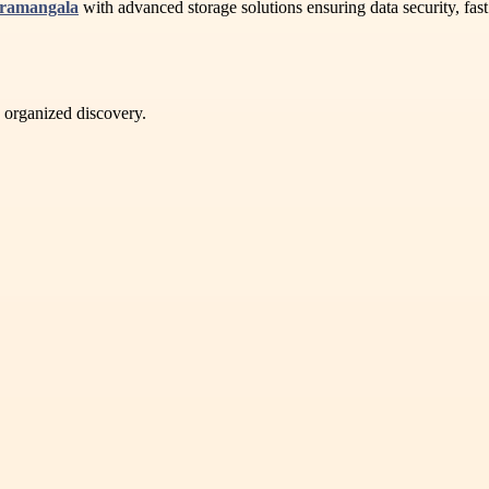
oramangala
with advanced storage solutions ensuring data security, fast 
d organized discovery.