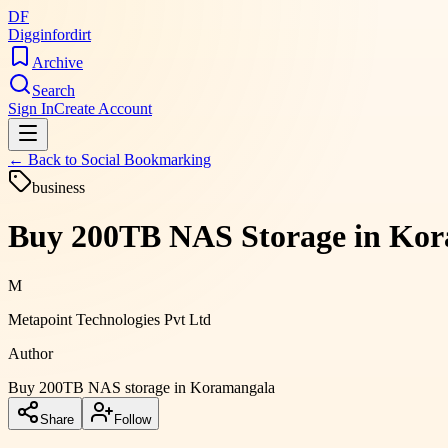
DF
Digginfordirt
Archive
Search
Sign In
Create Account
← Back to
Social Bookmarking
business
Buy 200TB NAS Storage in Kora
M
Metapoint Technologies Pvt Ltd
Author
Buy 200TB NAS storage in Koramangala
Share
Follow