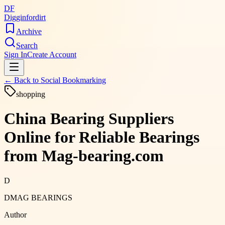
DF
Digginfordirt
Archive
Search
Sign In
Create Account
← Back to
Social Bookmarking
shopping
China Bearing Suppliers
Online for Reliable Bearings
from Mag-bearing.com
D
DMAG BEARINGS
Author