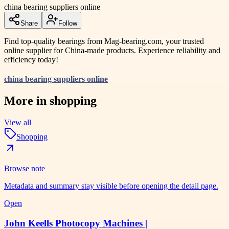
china bearing suppliers online
Share
Follow
Find top-quality bearings from Mag-bearing.com, your trusted
online supplier for China-made products. Experience reliability and
efficiency today!
china bearing suppliers online
More in
shopping
View all
Shopping
Browse note
Metadata and summary stay visible before opening the detail page.
Open
John Keells Photocopy Machines |