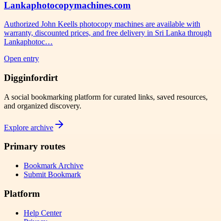
Lankaphotocopymachines.com
Authorized John Keells photocopy machines are available with
warranty, discounted prices, and free delivery in Sri Lanka through
Lankaphotoc…
Open entry
Digginfordirt
A social bookmarking platform for curated links, saved resources,
and organized discovery.
Explore archive
Primary routes
Bookmark Archive
Submit Bookmark
Platform
Help Center