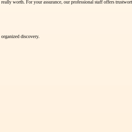
lly worth. For your assurance, our professional staff offers trustwort
d organized discovery.