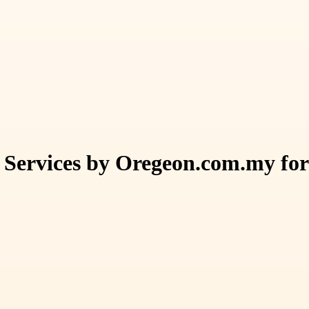
 Services by Oregeon.com.my fo