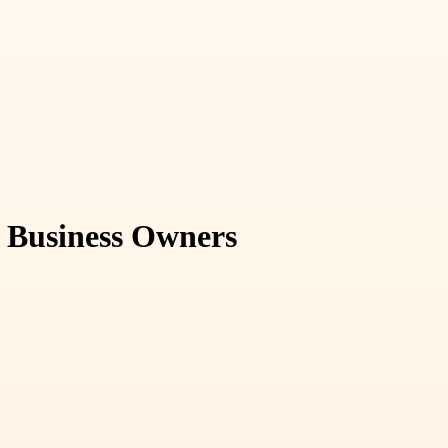
r Business Owners