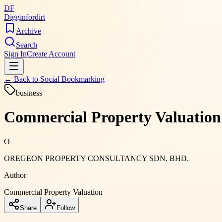
DF
Digginfordirt
Archive
Search
Sign In
Create Account
← Back to
Social Bookmarking
business
Commercial Property Valuation
O
OREGEON PROPERTY CONSULTANCY SDN. BHD.
Author
Commercial Property Valuation
Share
Follow