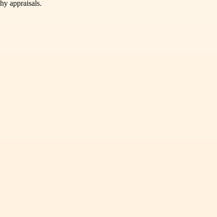
hy appraisals.