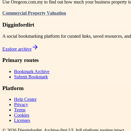
Use Oregeon.com.my to find out how much your business property is rea
Commercial Property Valuation
Digginfordirt
A social bookmarking platform for curated links, saved resources, an
Explore archive
Primary routes
Bookmark Archive
Submit Bookmark
Platform
Help Center
Privacy
Terms
Cookies
Licenses
©
2026
Digginfordirt
. Archive-first UI, full platform routing intact.