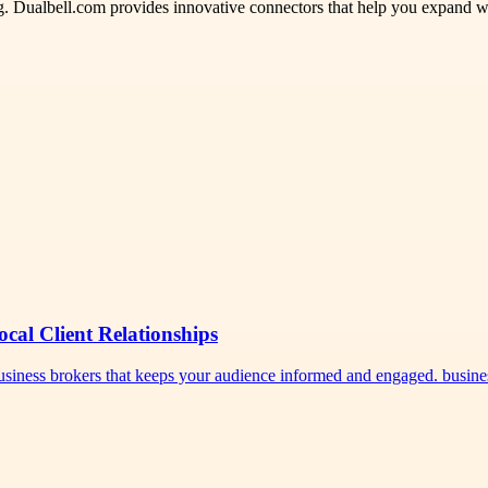
ng. Dualbell.com provides innovative connectors that help you expand 
ocal Client Relationships
 business brokers that keeps your audience informed and engaged. busi