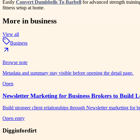
Easily
Convert Dumbbells To Barbell
for advanced strength traini
fitness setup at home.
More in
business
View all
Business
Browse note
Metadata and summary stay visible before opening the detail page.
Open
Newsletter Marketing for Business Brokers to Build L
Build stronger client relationships through Newsletter marketing for
Open entry
Digginfordirt