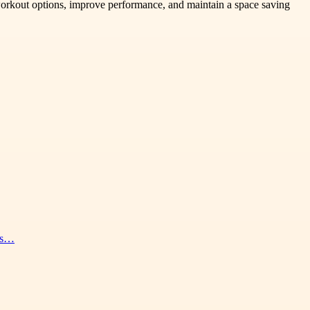
workout options, improve performance, and maintain a space saving
nes…