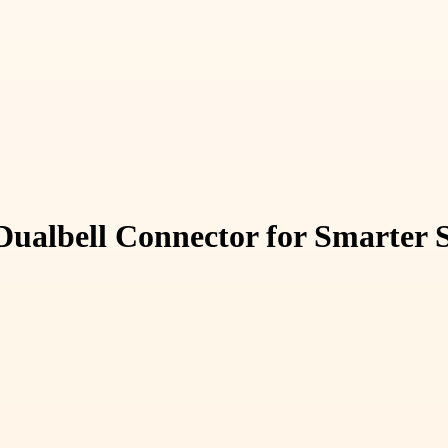
Dualbell Connector for Smarter 