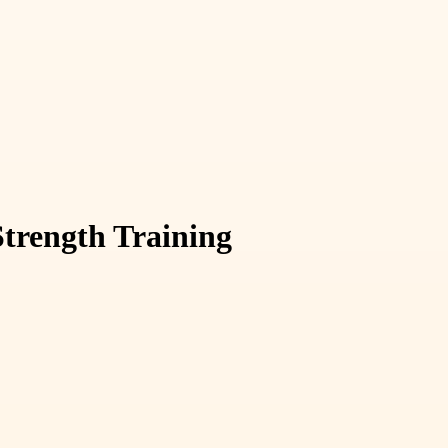
Strength Training