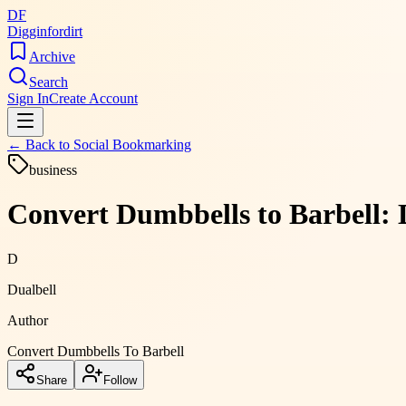
DF
Digginfordirt
Archive
Search
Sign In
Create Account
← Back to
Social Bookmarking
business
Convert Dumbbells to Barbell: 
D
Dualbell
Author
Convert Dumbbells To Barbell
Share
Follow