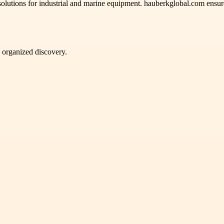
solutions for industrial and marine equipment. hauberkglobal.com ensure
d organized discovery.