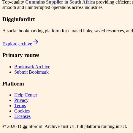
Top-quality
Cummins Supplier in South Africa
providing efficient 
smooth and uninterrupted operations across industries.
Digginfordirt
A social bookmarking platform for curated links, saved resources, an
Explore archive
Primary routes
Bookmark Archive
Submit Bookmark
Platform
Help Center
Privacy
Terms
Cookies
Licenses
©
2026
Digginfordirt
. Archive-first UI, full platform routing intact.