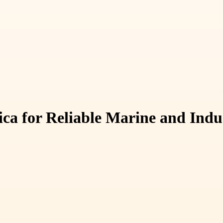
ca for Reliable Marine and Indu