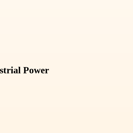
strial Power