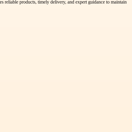
s reliable products, timely delivery, and expert guidance to maintain