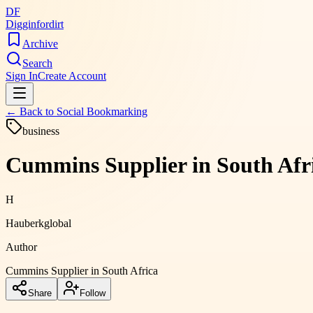
DF
Digginfordirt
Archive
Search
Sign In
Create Account
← Back to
Social Bookmarking
business
Cummins Supplier in South Afri
H
Hauberkglobal
Author
Cummins Supplier in South Africa
Share
Follow