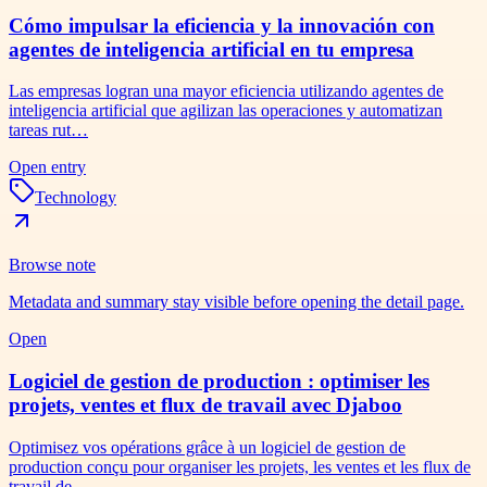
Cómo impulsar la eficiencia y la innovación con
agentes de inteligencia artificial en tu empresa
Las empresas logran una mayor eficiencia utilizando agentes de
inteligencia artificial que agilizan las operaciones y automatizan
tareas rut…
Open entry
Technology
Browse note
Metadata and summary stay visible before opening the detail page.
Open
Logiciel de gestion de production : optimiser les
projets, ventes et flux de travail avec Djaboo
Optimisez vos opérations grâce à un logiciel de gestion de
production conçu pour organiser les projets, les ventes et les flux de
travail de…