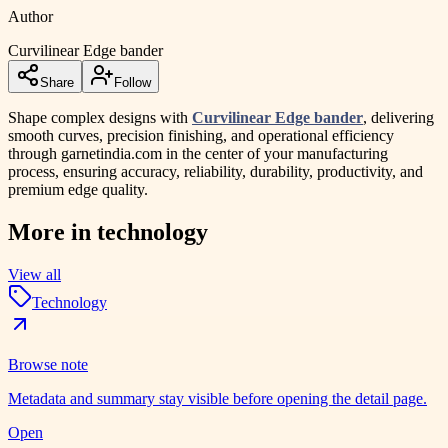
Author
Curvilinear Edge bander
Share
Follow
Shape complex designs with
Curvilinear Edge bander
, delivering
smooth curves, precision finishing, and operational efficiency
through garnetindia.com in the center of your manufacturing
process, ensuring accuracy, reliability, durability, productivity, and
premium edge quality.
More in
technology
View all
Technology
Browse note
Metadata and summary stay visible before opening the detail page.
Open