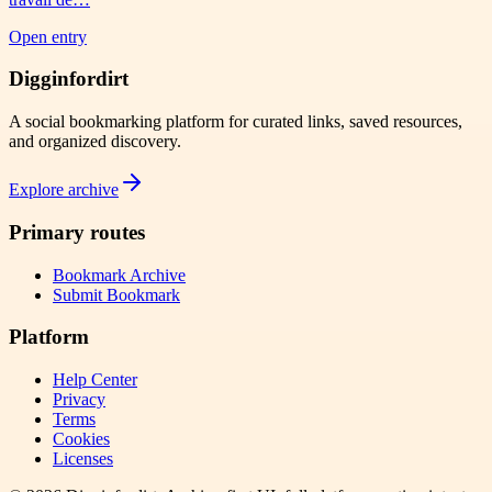
Open entry
Digginfordirt
A social bookmarking platform for curated links, saved resources,
and organized discovery.
Explore archive
Primary routes
Bookmark Archive
Submit Bookmark
Platform
Help Center
Privacy
Terms
Cookies
Licenses