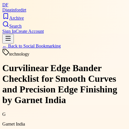
DF
Digginfordirt
Archive
Search
Sign In
Create Account
← Back to
Social Bookmarking
technology
Curvilinear Edge Bander
Checklist for Smooth Curves
and Precision Edge Finishing
by Garnet India
G
Garnet India