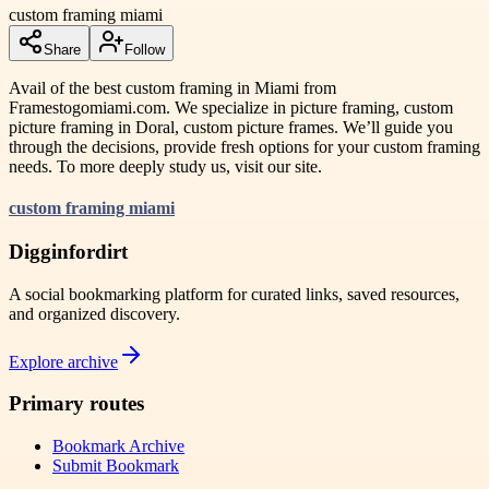
custom framing miami
Share
Follow
Avail of the best custom framing in Miami from
Framestogomiami.com. We specialize in picture framing, custom
picture framing in Doral, custom picture frames. We’ll guide you
through the decisions, provide fresh options for your custom framing
needs. To more deeply study us, visit our site.
custom framing miami
Digginfordirt
A social bookmarking platform for curated links, saved resources,
and organized discovery.
Explore archive
Primary routes
Bookmark Archive
Submit Bookmark