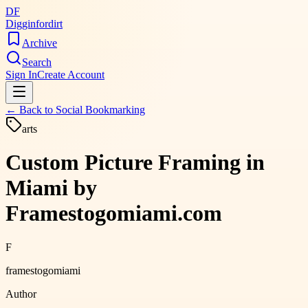
DF
Digginfordirt
Archive
Search
Sign In
Create Account
← Back to
Social Bookmarking
arts
Custom Picture Framing in
Miami by
Framestogomiami.com
F
framestogomiami
Author