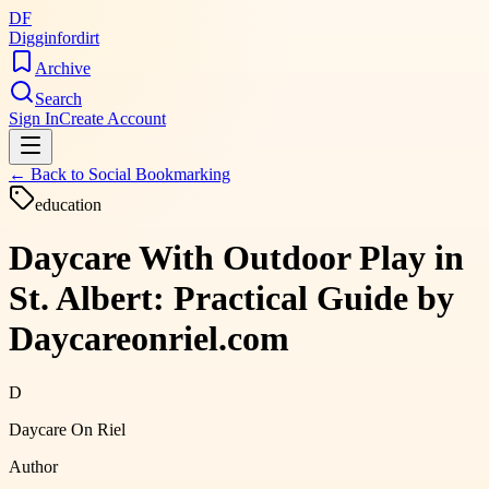
DF
Digginfordirt
Archive
Search
Sign In
Create Account
← Back to
Social Bookmarking
education
Daycare With Outdoor Play in
St. Albert: Practical Guide by
Daycareonriel.com
D
Daycare On Riel
Author