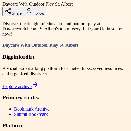
Daycare With Outdoor Play St. Albert
Share
Follow
Discover the delight of education and outdoor play at
Daycareonriel.com, St Albert's top nursery. Put your kid in school
now!
Daycare With Outdoor Play St. Albert
Digginfordirt
A social bookmarking platform for curated links, saved resources,
and organized discovery.
Explore archive
Primary routes
Bookmark Archive
Submit Bookmark
Platform