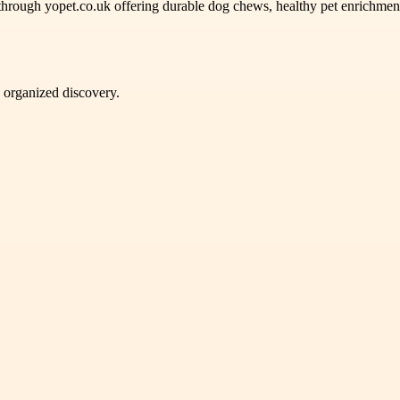
hrough yopet.co.uk offering durable dog chews, healthy pet enrichment
d organized discovery.