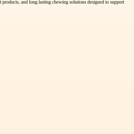
 products, and long lasting chewing solutions designed to support