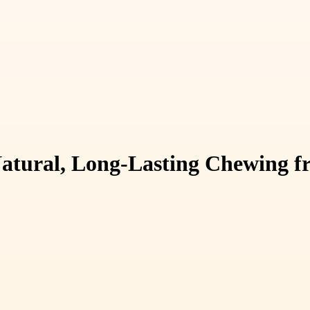
atural, Long-Lasting Chewing f