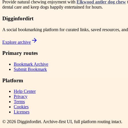
Provide natural chewing enjoyment with
Elkwood antler dog chew
t
dental care and keep dogs happily entertained for hours.
Digginfordirt
A social bookmarking platform for curated links, saved resources, an
Explore archive
Primary routes
Bookmark Archive
Submit Bookmark
Platform
Help Center
Privacy
Terms
Cookies
Licenses
©
2026
Digginfordirt
. Archive-first UI, full platform routing intact.