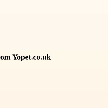
rom Yopet.co.uk