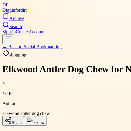
DF
Digginfordirt
Archive
Search
Sign In
Create Account
← Back to
Social Bookmarking
shopping
Elkwood Antler Dog Chew for N
Y
Yo Pet
Author
Elkwood antler dog chew
Share
Follow