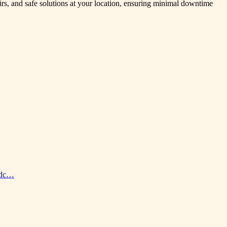
airs, and safe solutions at your location, ensuring minimal downtime
eedc…