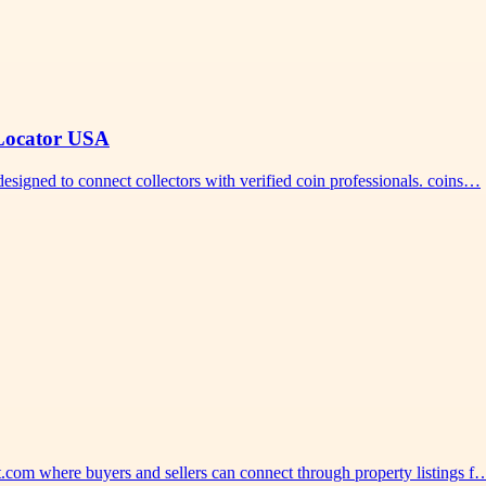
 Locator USA
designed to connect collectors with verified coin professionals. coins…
st.com where buyers and sellers can connect through property listings f