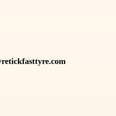
retickfasttyre.com