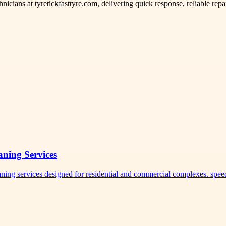
hnicians at tyretickfasttyre.com, delivering quick response, reliable rep
ning Services
eaning services designed for residential and commercial complexes. sp