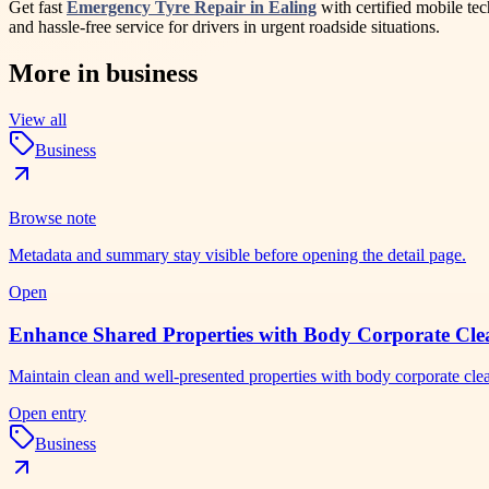
Get fast
Emergency Tyre Repair in Ealing
with certified mobile tec
and hassle-free service for drivers in urgent roadside situations.
More in
business
View all
Business
Browse note
Metadata and summary stay visible before opening the detail page.
Open
Enhance Shared Properties with Body Corporate Clea
Maintain clean and well-presented properties with body corporate cl
Open entry
Business