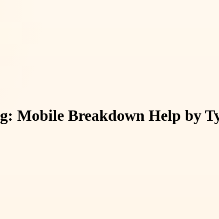
g: Mobile Breakdown Help by Ty