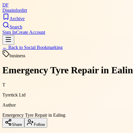
DF
Digginfordirt
Archive
Search
Sign In
Create Account
← Back to
Social Bookmarking
business
Emergency Tyre Repair in Ealin
T
Tyretick Ltd
Author
Emergency Tyre Repair in Ealing
Share
Follow