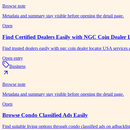
Browse note
Metadata and summary stay visible before opening the detail page.
Open
Find Certified Dealers Easily with NGC Coin Dealer
Find trusted dealers easily with ngc coin dealer locator USA services 
Open entry
Business
Browse note
Metadata and summary stay visible before opening the detail page.
Open
Browse Condo Classified Ads Easily
Find suitable living options through condo classified ads on adbackli