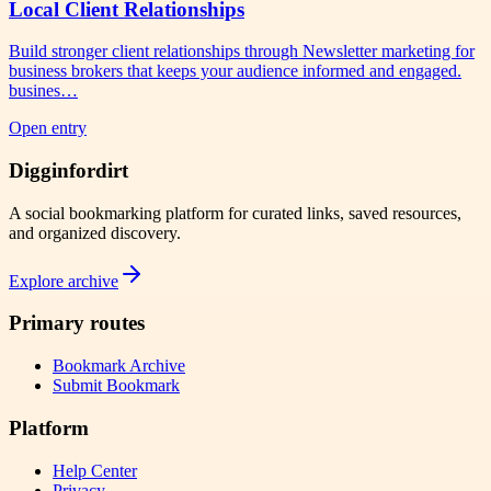
Local Client Relationships
Build stronger client relationships through Newsletter marketing for
business brokers that keeps your audience informed and engaged.
busines…
Open entry
Digginfordirt
A social bookmarking platform for curated links, saved resources,
and organized discovery.
Explore archive
Primary routes
Bookmark Archive
Submit Bookmark
Platform
Help Center
Privacy