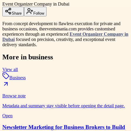
Event Organizer Company in Dubai
Share
Follow
From concept development to flawless execution for private and
business occasions, theeventsmania.com provides customised
experiences through an experienced
Event Organizer Company in
Dubai
focused on precision, creativity, and exceptional event
delivery standards.
More in
business
View all
Business
Browse note
Metadata and summary stay visible before opening the detail page.
Open
Newsletter Marketing for Business Brokers to Build