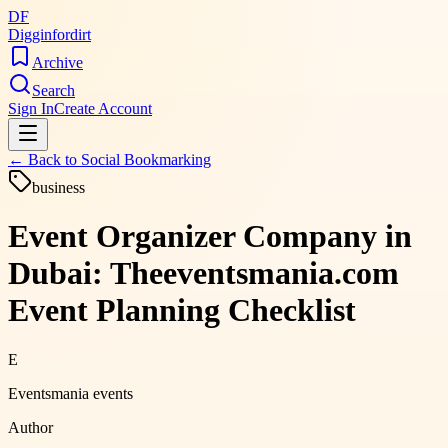
DF
Digginfordirt
Archive
Search
Sign In
Create Account
← Back to
Social Bookmarking
business
Event Organizer Company in
Dubai: Theeventsmania.com
Event Planning Checklist
E
Eventsmania events
Author