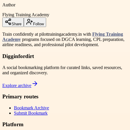
Author
Flying Training Academy
Share
Follow
Train confidently at pilottrainingacademy.in with
Flying Training
Academy
programs focused on DGCA learning, CPL preparation,
airline readiness, and professional pilot development.
Digginfordirt
A social bookmarking platform for curated links, saved resources,
and organized discovery.
Explore archive
Primary routes
Bookmark Archive
Submit Bookmark
Platform