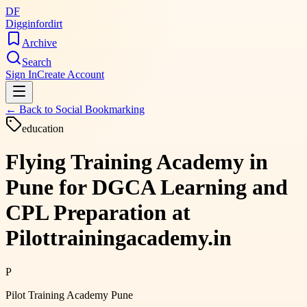
DF
Digginfordirt
Archive
Search
Sign In
Create Account
← Back to
Social Bookmarking
education
Flying Training Academy in
Pune for DGCA Learning and
CPL Preparation at
Pilottrainingacademy.in
P
Pilot Training Academy Pune