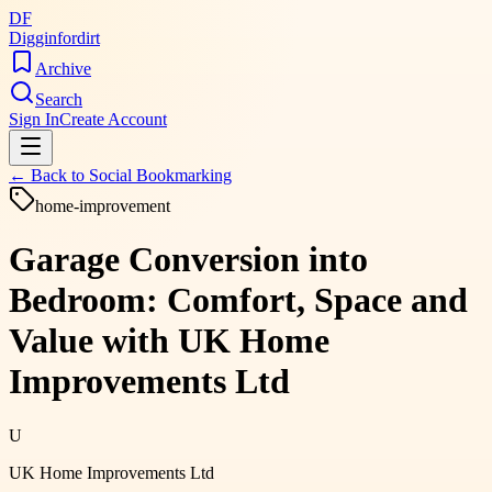
DF
Digginfordirt
Archive
Search
Sign In
Create Account
← Back to
Social Bookmarking
home-improvement
Garage Conversion into
Bedroom: Comfort, Space and
Value with UK Home
Improvements Ltd
U
UK Home Improvements Ltd