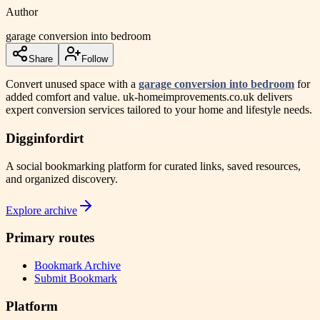
Author
garage conversion into bedroom
Share
Follow
Convert unused space with a
garage conversion into bedroom
for
added comfort and value. uk-homeimprovements.co.uk delivers
expert conversion services tailored to your home and lifestyle needs.
Digginfordirt
A social bookmarking platform for curated links, saved resources,
and organized discovery.
Explore archive
Primary routes
Bookmark Archive
Submit Bookmark
Platform