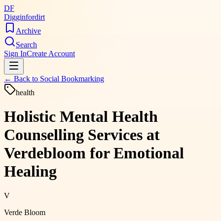
DF
Digginfordirt
Archive
Search
Sign In
Create Account
← Back to
Social Bookmarking
health
Holistic Mental Health
Counselling Services at
Verdebloom for Emotional
Healing
V
Verde Bloom