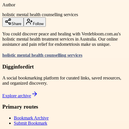
Author
holistic mental health counselling services
Share
Follow
You could discover peace and healing with Verdebloom.com.au's
holistic mental health treatment services in Australia. Our online
assistance and pain relief for endometriosis make us unique.
holistic mental health counselling services
Digginfordirt
A social bookmarking platform for curated links, saved resources,
and organized discovery.
Explore archive
Primary routes
Bookmark Archive
Submit Bookmark