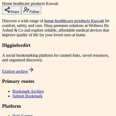
Home healthcare products Kuwait
Share
Follow
Discover a wide range of
home healthcare products Kuwait
for
comfort, safety, and care. Shop premium solutions at Wellness By
Ashraf & Co and explore reliable, affordable medical devices that
improve quality of life for your loved ones at home.
Digginfordirt
A social bookmarking platform for curated links, saved resources,
and organized discovery.
Explore archive
Primary routes
Bookmark Archive
Submit Bookmark
Platform
Help Center