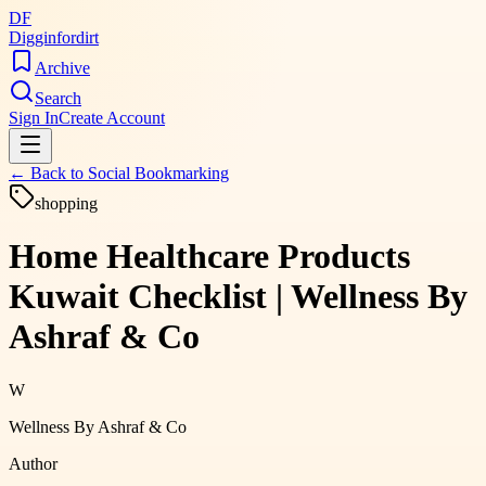
DF
Digginfordirt
Archive
Search
Sign In
Create Account
← Back to
Social Bookmarking
shopping
Home Healthcare Products
Kuwait Checklist | Wellness By
Ashraf & Co
W
Wellness By Ashraf & Co
Author