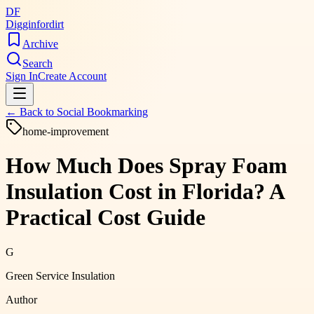
DF
Digginfordirt
Archive
Search
Sign In
Create Account
← Back to
Social Bookmarking
home-improvement
How Much Does Spray Foam
Insulation Cost in Florida? A
Practical Cost Guide
G
Green Service Insulation
Author