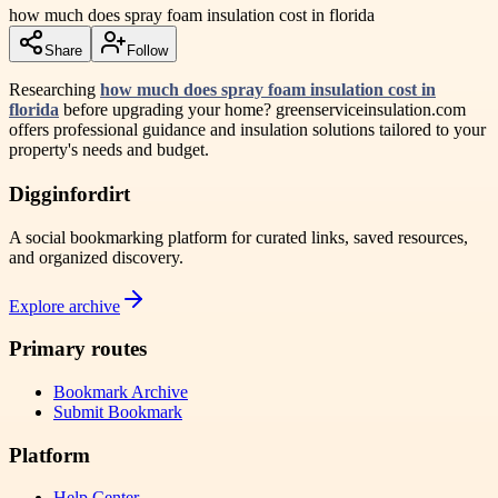
how much does spray foam insulation cost in florida
Share
Follow
Researching
how much does spray foam insulation cost in
florida
before upgrading your home? greenserviceinsulation.com
offers professional guidance and insulation solutions tailored to your
property's needs and budget.
Digginfordirt
A social bookmarking platform for curated links, saved resources,
and organized discovery.
Explore archive
Primary routes
Bookmark Archive
Submit Bookmark
Platform
Help Center