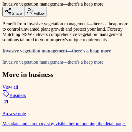
Invasive vegetation management—there's a heap more
Share
Follow
Benefit from Invasive vegetation management—there's a heap more
to control unwanted plant growth and protect your land. Forestry
Mulching NSW delivers comprehensive vegetation management
solutions tailored to your property's unique requirements.
Invasive vegetation management—there's a heap more
Invasive vegetation management—there's a heap more
More in
business
View all
Business
Browse note
Metadata and summary stay visible before opening the detail page.