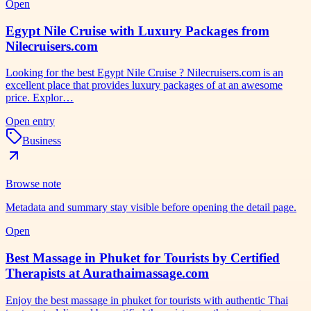
Open
Egypt Nile Cruise with Luxury Packages from
Nilecruisers.com
Looking for the best Egypt Nile Cruise ? Nilecruisers.com is an
excellent place that provides luxury packages of at an awesome
price. Explor…
Open entry
Business
Browse note
Metadata and summary stay visible before opening the detail page.
Open
Best Massage in Phuket for Tourists by Certified
Therapists at Aurathaimassage.com
Enjoy the best massage in phuket for tourists with authentic Thai