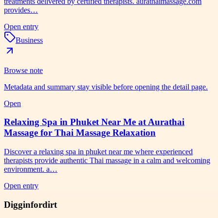
treatments delivered by certified therapists. aurathaimassage.com
provides…
Open entry
Business
Browse note
Metadata and summary stay visible before opening the detail page.
Open
Relaxing Spa in Phuket Near Me at Aurathai
Massage for Thai Massage Relaxation
Discover a relaxing spa in phuket near me where experienced
therapists provide authentic Thai massage in a calm and welcoming
environment. a…
Open entry
Digginfordirt