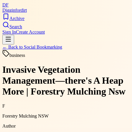
DF
Digginfordirt
Archive
Search
Sign In
Create Account
← Back to
Social Bookmarking
business
Invasive Vegetation
Management—there's A Heap
More | Forestry Mulching Nsw
F
Forestry Mulching NSW
Author