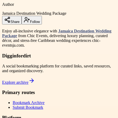
Author
Jamaica Destination Wedding Package
Share
Follow
Enjoy all-inclusive elegance with
Jamaica Destination Wedding
Package
from Chic Events, delivering luxury planning, curated
décor, and stress-free Caribbean wedding experiences chic-
eventsja.com.
Digginfordirt
A social bookmarking platform for curated links, saved resources,
and organized discovery.
Explore archive
Primary routes
Bookmark Archive
Submit Bookmark
Platform