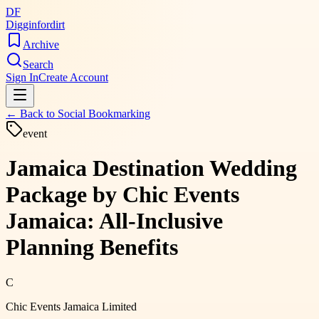
DF
Digginfordirt
Archive
Search
Sign In
Create Account
← Back to
Social Bookmarking
event
Jamaica Destination Wedding
Package by Chic Events
Jamaica: All-Inclusive
Planning Benefits
C
Chic Events Jamaica Limited