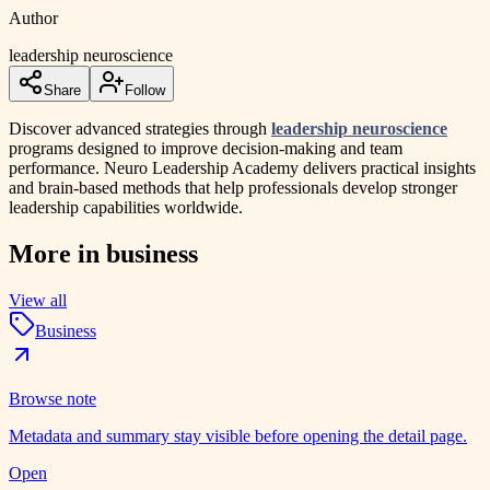
Author
leadership neuroscience
Share
Follow
Discover advanced strategies through
leadership neuroscience
programs designed to improve decision-making and team
performance. Neuro Leadership Academy delivers practical insights
and brain-based methods that help professionals develop stronger
leadership capabilities worldwide.
More in
business
View all
Business
Browse note
Metadata and summary stay visible before opening the detail page.
Open