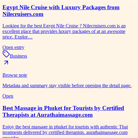
Egypt Nile Cruise with Luxury Packages from
Nilecruisers.com
Looking for the best Egypt Nile Cruise ? Nilecruisers.com is an
excellent place that provides luxury packages of at an awesome
price. Explor…
Open entry
Business
Browse note
Metadata and summary stay visible before opening the detail page.
Open
Best Massage in Phuket for Tourists by Certified
Therapists at Aurathaimassage.com
Enjoy the best massage in phuket for tourists with authentic Thai
treatments delivered by certified therapists. aurathaimassage.com
provides…