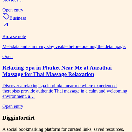
Open entry
Business
Browse note
Metadata and summary stay visible before opening the detail page.
Open
Relaxing Spa in Phuket Near Me at Aurathai
Massage for Thai Massage Relaxation
Discover a relaxing spa in phuket near me where experienced
therapists provide authentic Thai massage in a calm and welcoming
environment. a…
Open entry
Digginfordirt
A social bookmarking platform for curated links, saved resources,