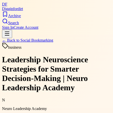
DF
Digginfordirt
Archive
Search
Sign In
Create Account
← Back to
Social Bookmarking
business
Leadership Neuroscience
Strategies for Smarter
Decision-Making | Neuro
Leadership Academy
N
Neuro Leadership Academy