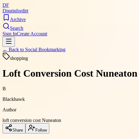
DF
Digginfordirt
Archive
Search
Sign In
Create Account
← Back to
Social Bookmarking
shopping
Loft Conversion Cost Nuneaton
B
Blackhawk
Author
loft conversion cost Nuneaton
Share
Follow