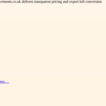
ents.co.uk delivers transparent pricing and expert loft conversion
hotoc…