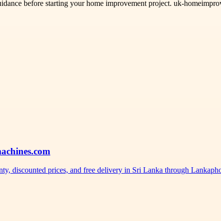
idance before starting your home improvement project. uk-homeimprovem
machines.com
nty, discounted prices, and free delivery in Sri Lanka through Lankap