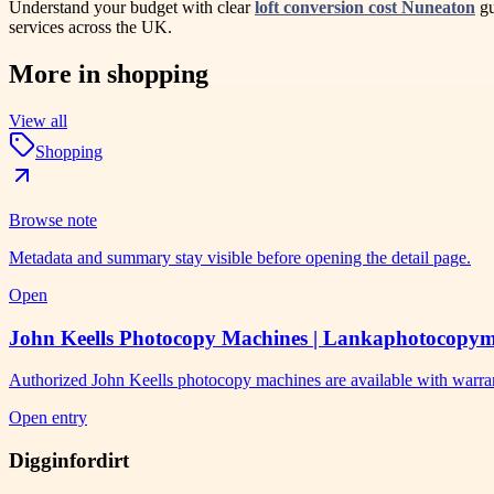
Understand your budget with clear
loft conversion cost Nuneaton
gu
services across the UK.
More in
shopping
View all
Shopping
Browse note
Metadata and summary stay visible before opening the detail page.
Open
John Keells Photocopy Machines | Lankaphotocopy
Authorized John Keells photocopy machines are available with warra
Open entry
Digginfordirt