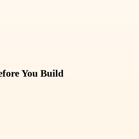
fore You Build