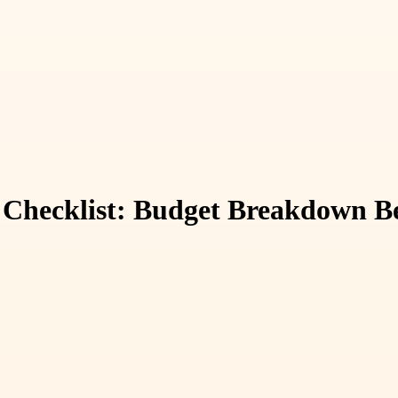
 Checklist: Budget Breakdown Be