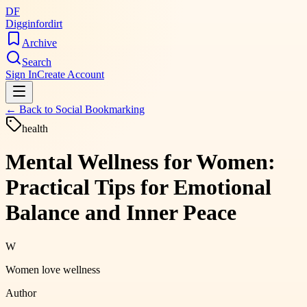
DF
Digginfordirt
Archive
Search
Sign In
Create Account
← Back to
Social Bookmarking
health
Mental Wellness for Women:
Practical Tips for Emotional
Balance and Inner Peace
W
Women love wellness
Author