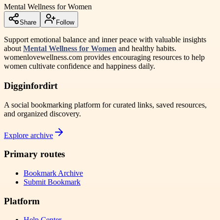
Mental Wellness for Women
Share
Follow
Support emotional balance and inner peace with valuable insights
about
Mental Wellness for Women
and healthy habits.
womenlovewellness.com provides encouraging resources to help
women cultivate confidence and happiness daily.
Digginfordirt
A social bookmarking platform for curated links, saved resources,
and organized discovery.
Explore archive
Primary routes
Bookmark Archive
Submit Bookmark
Platform
Help Center