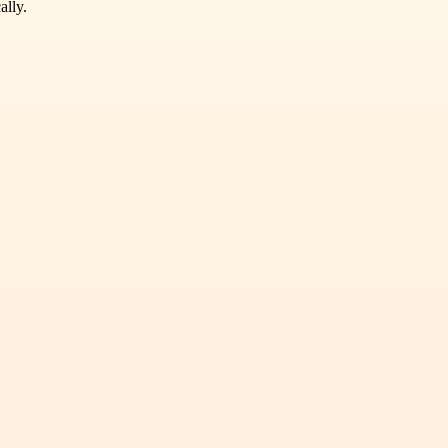
ally.