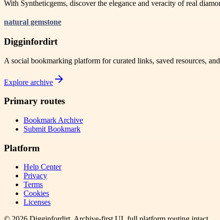
With Syntheticgems, discover the elegance and veracity of real diamo
natural gemstone
Digginfordirt
A social bookmarking platform for curated links, saved resources, an
Explore archive
Primary routes
Bookmark Archive
Submit Bookmark
Platform
Help Center
Privacy
Terms
Cookies
Licenses
©
2026
Digginfordirt
. Archive-first UI, full platform routing intact.