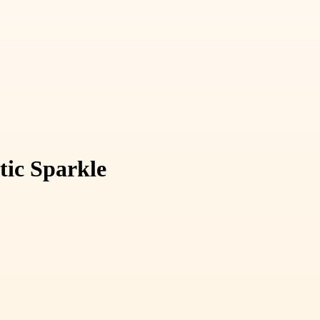
tic Sparkle