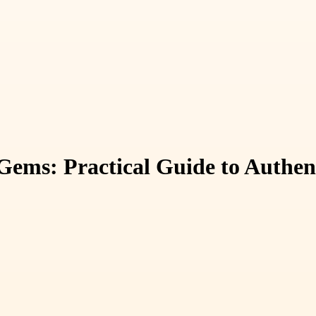
Gems: Practical Guide to Authen