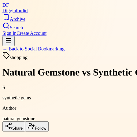
DF
Digginfordirt
Archive
Search
Sign In
Create Account
← Back to
Social Bookmarking
shopping
Natural Gemstone vs Synthetic 
S
synthetic gems
Author
natural gemstone
Share
Follow