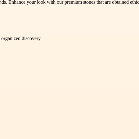
nds. Enhance your look with our premium stones that are obtained ethic
d organized discovery.