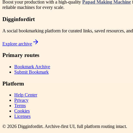
Boost your production with a high-quality
Papad Making Machine
f
reliable machines for every scale.
Digginfordirt
A social bookmarking platform for curated links, saved resources, an
Explore archive
Primary routes
Bookmark Archive
Submit Bookmark
Platform
Help Center
Privacy
Terms
Cookies
Licenses
©
2026
Digginfordirt
. Archive-first UI, full platform routing intact.