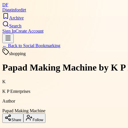
DF
Digginfordirt
Archive
Search
Sign In
Create Account
← Back to
Social Bookmarking
shopping
Papad Making Machine by K P E
K
K P Enterprises
Author
Papad Making Machine
Share
Follow