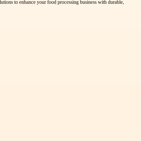
solutions to enhance your food processing business with durable,