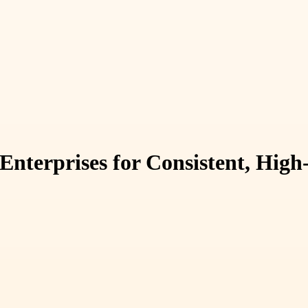
nterprises for Consistent, High