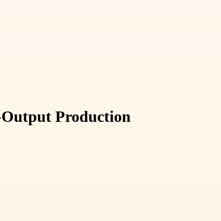
-Output Production