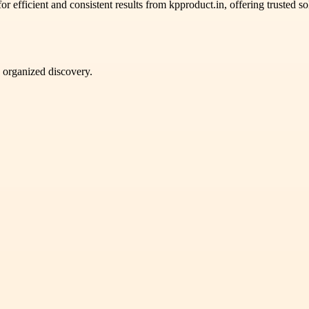
or efficient and consistent results from kpproduct.in, offering trusted 
d organized discovery.