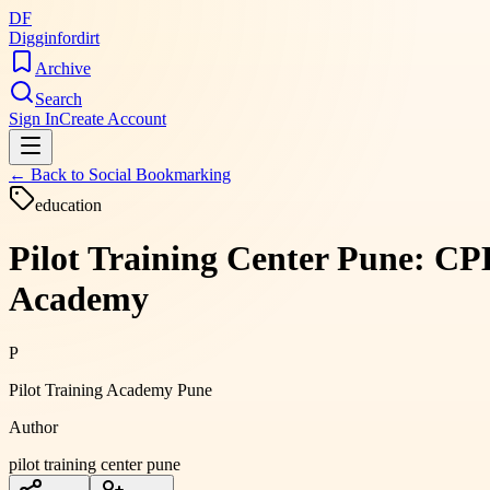
DF
Digginfordirt
Archive
Search
Sign In
Create Account
← Back to
Social Bookmarking
education
Pilot Training Center Pune: C
Academy
P
Pilot Training Academy Pune
Author
pilot training center pune