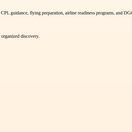
 CPL guidance, flying preparation, airline readiness programs, and D
d organized discovery.