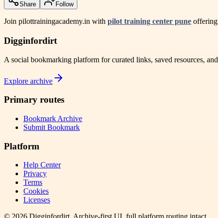
Share
Follow
Join pilottrainingacademy.in with
pilot training center pune
offering
Digginfordirt
A social bookmarking platform for curated links, saved resources, an
Explore archive
Primary routes
Bookmark Archive
Submit Bookmark
Platform
Help Center
Privacy
Terms
Cookies
Licenses
©
2026
Digginfordirt
. Archive-first UI, full platform routing intact.