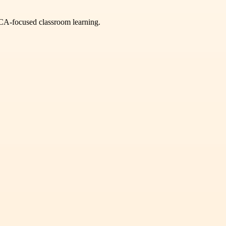
GCA-focused classroom learning.