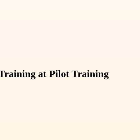
aining at Pilot Training