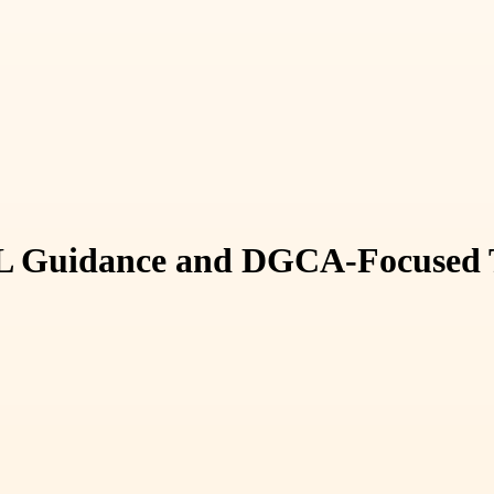
PL Guidance and DGCA-Focused Tr