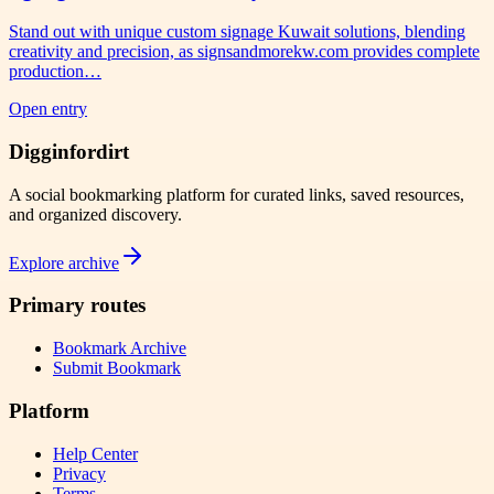
Stand out with unique custom signage Kuwait solutions, blending
creativity and precision, as signsandmorekw.com provides complete
production…
Open entry
Digginfordirt
A social bookmarking platform for curated links, saved resources,
and organized discovery.
Explore archive
Primary routes
Bookmark Archive
Submit Bookmark
Platform
Help Center
Privacy
Terms