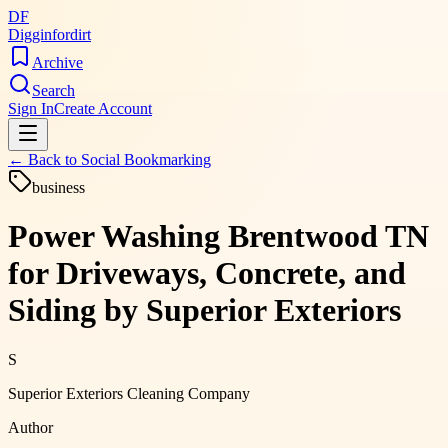
DF
Digginfordirt
Archive
Search
Sign In
Create Account
← Back to
Social Bookmarking
business
Power Washing Brentwood TN
for Driveways, Concrete, and
Siding by Superior Exteriors
S
Superior Exteriors Cleaning Company
Author