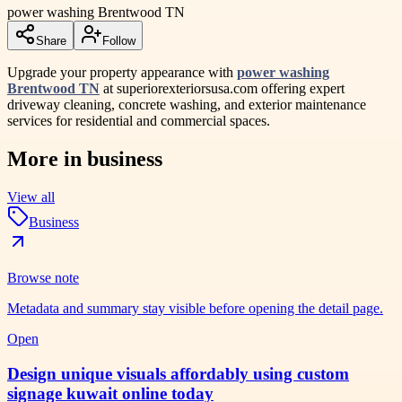
power washing Brentwood TN
Share
Follow
Upgrade your property appearance with
power washing
Brentwood TN
at superiorexteriorsusa.com offering expert
driveway cleaning, concrete washing, and exterior maintenance
services for residential and commercial spaces.
More in
business
View all
Business
Browse note
Metadata and summary stay visible before opening the detail page.
Open
Design unique visuals affordably using custom
signage kuwait online today