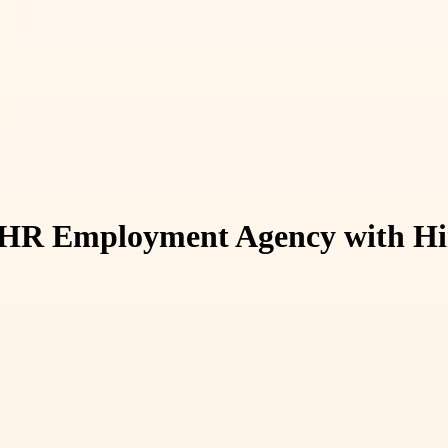
n HR Employment Agency with Hir