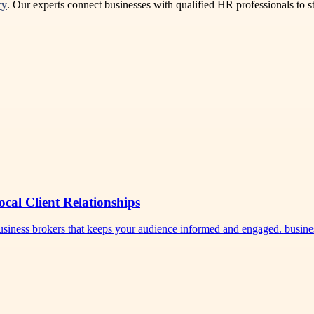
cy
. Our experts connect businesses with qualified HR professionals to
ocal Client Relationships
 business brokers that keeps your audience informed and engaged. busi