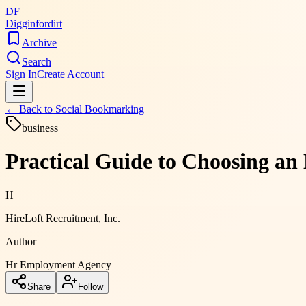
DF
Digginfordirt
Archive
Search
Sign In
Create Account
← Back to
Social Bookmarking
business
Practical Guide to Choosing a
H
HireLoft Recruitment, Inc.
Author
Hr Employment Agency
Share
Follow