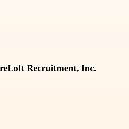
eLoft Recruitment, Inc.