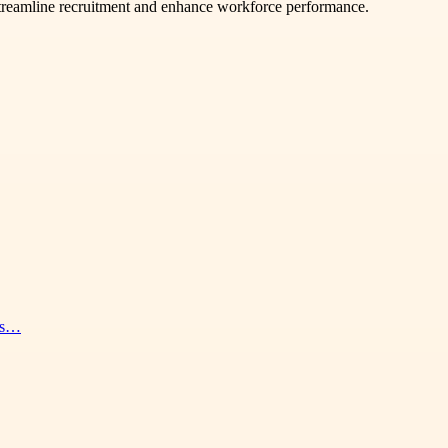
 streamline recruitment and enhance workforce performance.
nes…