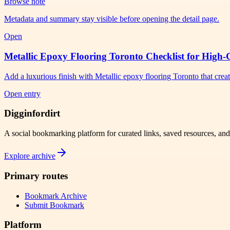
Browse note
Metadata and summary stay visible before opening the detail page.
Open
Metallic Epoxy Flooring Toronto Checklist for High-
Add a luxurious finish with Metallic epoxy flooring Toronto that crea
Open entry
Digginfordirt
A social bookmarking platform for curated links, saved resources, an
Explore archive
Primary routes
Bookmark Archive
Submit Bookmark
Platform