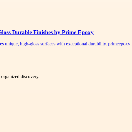
Gloss Durable Finishes by Prime Epoxy
tes unique, high-gloss surfaces with exceptional durability. primeepox
d organized discovery.