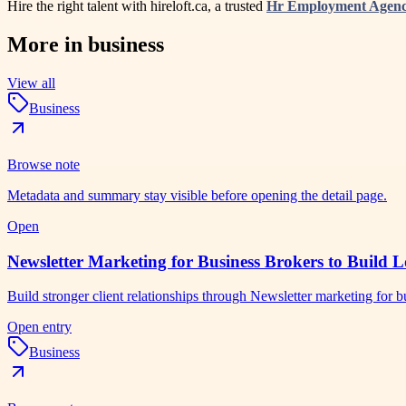
Hire the right talent with hireloft.ca, a trusted
Hr Employment Agen
More in
business
View all
Business
Browse note
Metadata and summary stay visible before opening the detail page.
Open
Newsletter Marketing for Business Brokers to Build L
Build stronger client relationships through Newsletter marketing for
Open entry
Business