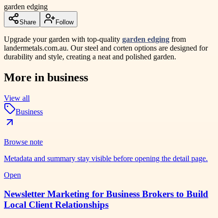
garden edging
Share
Follow
Upgrade your garden with top-quality
garden edging
from
landermetals.com.au. Our steel and corten options are designed for
durability and style, creating a neat and polished garden.
More in
business
View all
Business
Browse note
Metadata and summary stay visible before opening the detail page.
Open
Newsletter Marketing for Business Brokers to Build
Local Client Relationships