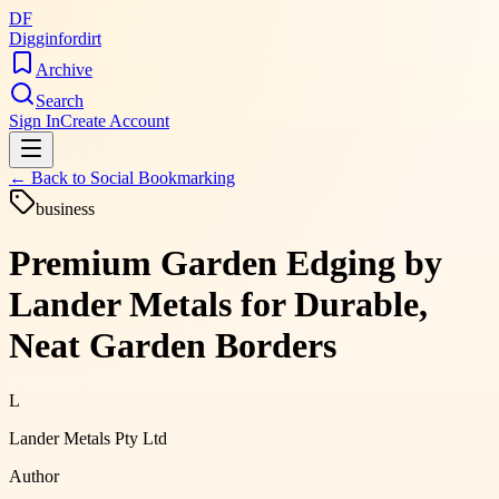
DF
Digginfordirt
Archive
Search
Sign In
Create Account
← Back to
Social Bookmarking
business
Premium Garden Edging by
Lander Metals for Durable,
Neat Garden Borders
L
Lander Metals Pty Ltd
Author