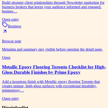
Build stronger client relationships through Newsletter marketing for
business brokers that keeps your audience informed and engaged.
busines…
Open entry
Business
Browse note
Metadata and summary stay visible before opening the detail page.
Open
Metallic Epoxy Flooring Toronto Checklist for High-
Gloss Durable Finishes by Prime Epoxy
Add a luxurious finish with Metallic epoxy flooring Toronto that
creates unique, high-gloss surfaces with exceptional durability.
primeepoxy…
Open entry
Digginfordirt