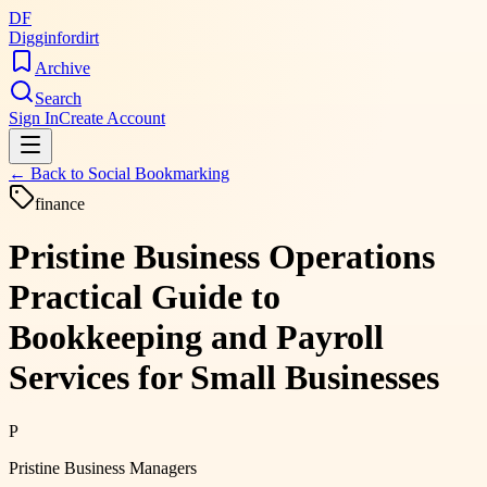
DF
Digginfordirt
Archive
Search
Sign In
Create Account
← Back to
Social Bookmarking
finance
Pristine Business Operations
Practical Guide to
Bookkeeping and Payroll
Services for Small Businesses
P
Pristine Business Managers