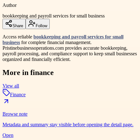
Author
bookkeeping and payroll services for small business
Share
Follow
Access reliable
bookkeeping and payroll services for small
business
for complete financial management.
Pristinebusinessoperations.com provides accurate bookkeeping,
payroll processing, and compliance support to keep small businesses
organized and financially efficient.
More in
finance
View all
Finance
Browse note
Metadata and summary stay visible before opening the detail page.
Open