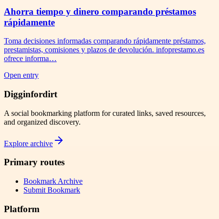
Ahorra tiempo y dinero comparando préstamos
rápidamente
Toma decisiones informadas comparando rápidamente préstamos,
prestamistas, comisiones y plazos de devolución. infoprestamo.es
ofrece informa…
Open entry
Digginfordirt
A social bookmarking platform for curated links, saved resources,
and organized discovery.
Explore archive
Primary routes
Bookmark Archive
Submit Bookmark
Platform