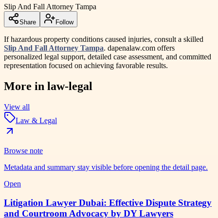
Slip And Fall Attorney Tampa
Share
Follow
If hazardous property conditions caused injuries, consult a skilled
Slip And Fall Attorney Tampa
. dapenalaw.com offers
personalized legal support, detailed case assessment, and committed
representation focused on achieving favorable results.
More in
law-legal
View all
Law & Legal
Browse note
Metadata and summary stay visible before opening the detail page.
Open
Litigation Lawyer Dubai: Effective Dispute Strategy
and Courtroom Advocacy by DY Lawyers