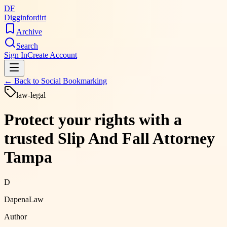
DF
Digginfordirt
Archive
Search
Sign In
Create Account
← Back to
Social Bookmarking
law-legal
Protect your rights with a
trusted Slip And Fall Attorney
Tampa
D
DapenaLaw
Author