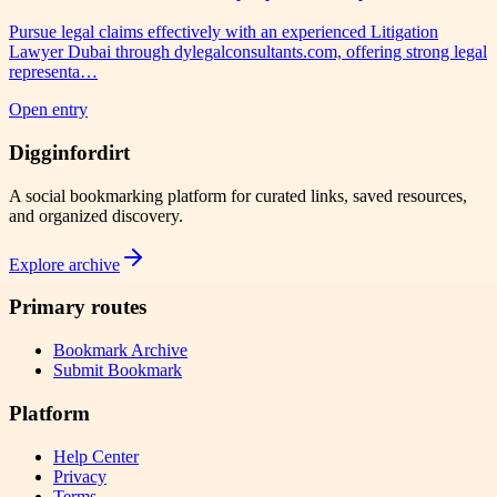
Pursue legal claims effectively with an experienced Litigation
Lawyer Dubai through dylegalconsultants.com, offering strong legal
representa…
Open entry
Digginfordirt
A social bookmarking platform for curated links, saved resources,
and organized discovery.
Explore archive
Primary routes
Bookmark Archive
Submit Bookmark
Platform
Help Center
Privacy
Terms