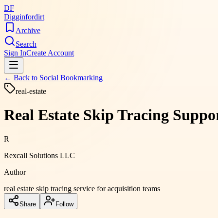
DF
Digginfordirt
Archive
Search
Sign In
Create Account
← Back to
Social Bookmarking
real-estate
Real Estate Skip Tracing Suppor
R
Rexcall Solutions LLC
Author
real estate skip tracing service for acquisition teams
Share
Follow