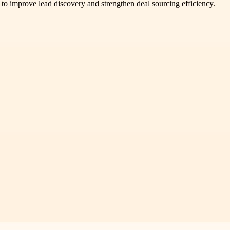
to improve lead discovery and strengthen deal sourcing efficiency.