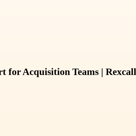
t for Acquisition Teams | Rexcal