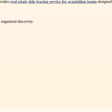
rovides
real estate skip tracing service for acquisition teams
designed 
d organized discovery.