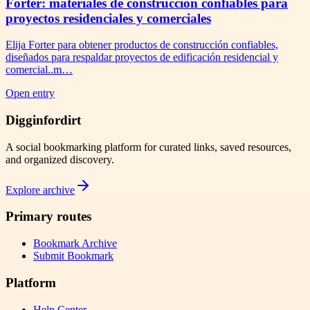
Forter: materiales de construcción confiables para
proyectos residenciales y comerciales
Elija Forter para obtener productos de construcción confiables,
diseñados para respaldar proyectos de edificación residencial y
comercial..m…
Open entry
Digginfordirt
A social bookmarking platform for curated links, saved resources,
and organized discovery.
Explore archive
Primary routes
Bookmark Archive
Submit Bookmark
Platform
Help Center