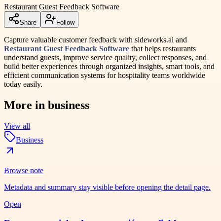
Restaurant Guest Feedback Software
Share
Follow
Capture valuable customer feedback with sideworks.ai and
Restaurant Guest Feedback Software
that helps restaurants
understand guests, improve service quality, collect responses, and
build better experiences through organized insights, smart tools, and
efficient communication systems for hospitality teams worldwide
today easily.
More in
business
View all
Business
Browse note
Metadata and summary stay visible before opening the detail page.
Open