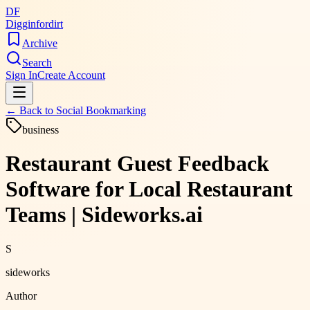
DF
Digginfordirt
Archive
Search
Sign In
Create Account
← Back to
Social Bookmarking
business
Restaurant Guest Feedback
Software for Local Restaurant
Teams | Sideworks.ai
S
sideworks
Author