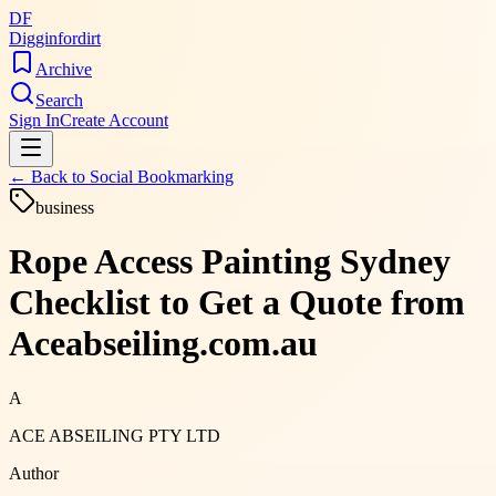
DF
Digginfordirt
Archive
Search
Sign In
Create Account
← Back to
Social Bookmarking
business
Rope Access Painting Sydney
Checklist to Get a Quote from
Aceabseiling.com.au
A
ACE ABSEILING PTY LTD
Author