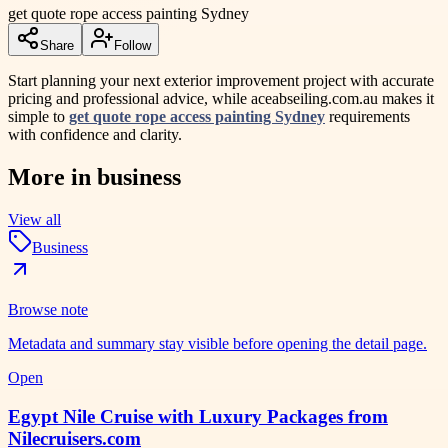
get quote rope access painting Sydney
Share
Follow
Start planning your next exterior improvement project with accurate
pricing and professional advice, while aceabseiling.com.au makes it
simple to
get quote rope access painting Sydney
requirements
with confidence and clarity.
More in
business
View all
Business
Browse note
Metadata and summary stay visible before opening the detail page.
Open
Egypt Nile Cruise with Luxury Packages from
Nilecruisers.com