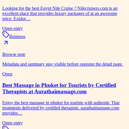
Looking for the best Egypt Nile Cruise ? Nilecruisers.com is an
excellent place that provides luxury packages of at an awesome
price. Explor…
Open entry
Business
Browse note
Metadata and summary stay visible before opening the detail page.
Open
Best Massage in Phuket for Tourists by Certified
Therapists at Aurathaimassage.com
Enjoy the best massage in phuket for tourists with authentic Thai
treatments delivered by certified therapists. aurathaimassage.com
provides…
Open entry