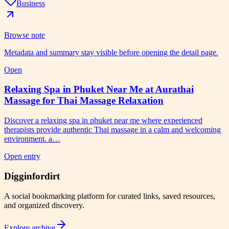
Business
Browse note
Metadata and summary stay visible before opening the detail page.
Open
Relaxing Spa in Phuket Near Me at Aurathai
Massage for Thai Massage Relaxation
Discover a relaxing spa in phuket near me where experienced
therapists provide authentic Thai massage in a calm and welcoming
environment. a…
Open entry
Digginfordirt
A social bookmarking platform for curated links, saved resources,
and organized discovery.
Explore archive