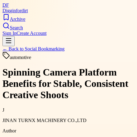
DF
Digginfordirt
Archive
Search
Sign In
Create Account
← Back to
Social Bookmarking
automotive
Spinning Camera Platform
Benefits for Stable, Consistent
Creative Shoots
J
JINAN TURNX MACHINERY CO.,LTD
Author