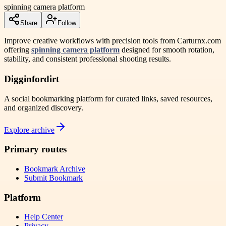
spinning camera platform
Share
Follow
Improve creative workflows with precision tools from Carturnx.com
offering
spinning camera platform
designed for smooth rotation,
stability, and consistent professional shooting results.
Digginfordirt
A social bookmarking platform for curated links, saved resources,
and organized discovery.
Explore archive
Primary routes
Bookmark Archive
Submit Bookmark
Platform
Help Center
Privacy