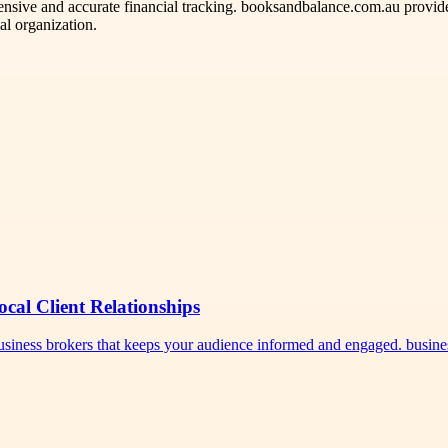
nsive and accurate financial tracking. booksandbalance.com.au provid
al organization.
ocal Client Relationships
 business brokers that keeps your audience informed and engaged. busi