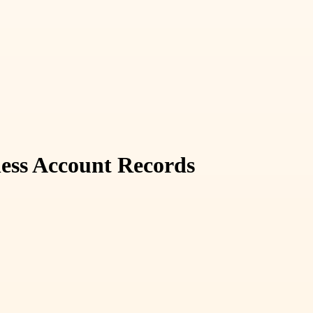
ness Account Records