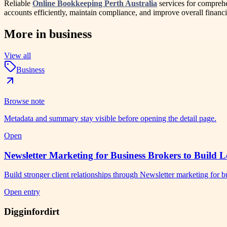
Reliable
Online Bookkeeping Perth Australia
services for comprehe
accounts efficiently, maintain compliance, and improve overall financi
More in
business
View all
Business
Browse note
Metadata and summary stay visible before opening the detail page.
Open
Newsletter Marketing for Business Brokers to Build L
Build stronger client relationships through Newsletter marketing for
Open entry
Digginfordirt