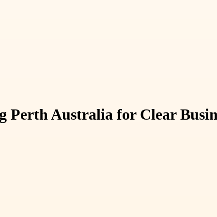
 Perth Australia for Clear Busi