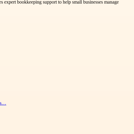
es expert bookkeeping support to help small businesses manage
nes…