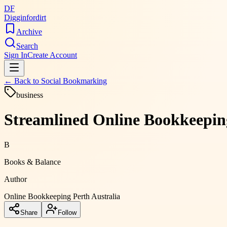
DF
Digginfordirt
Archive
Search
Sign In
Create Account
← Back to
Social Bookmarking
business
Streamlined Online Bookkeeping
B
Books & Balance
Author
Online Bookkeeping Perth Australia
Share
Follow