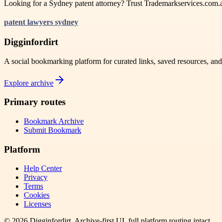
Looking for a Sydney patent attorney? Trust Trademarkservices.com.au 
patent lawyers sydney
Digginfordirt
A social bookmarking platform for curated links, saved resources, an
Explore archive
Primary routes
Bookmark Archive
Submit Bookmark
Platform
Help Center
Privacy
Terms
Cookies
Licenses
©
2026
Digginfordirt
. Archive-first UI, full platform routing intact.