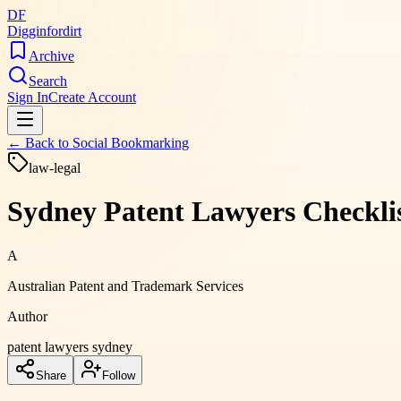
DF
Digginfordirt
Archive
Search
Sign In
Create Account
← Back to
Social Bookmarking
law-legal
Sydney Patent Lawyers Checklis
A
Australian Patent and Trademark Services
Author
patent lawyers sydney
Share
Follow