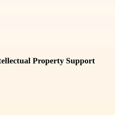
ellectual Property Support