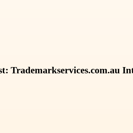
t: Trademarkservices.com.au Int