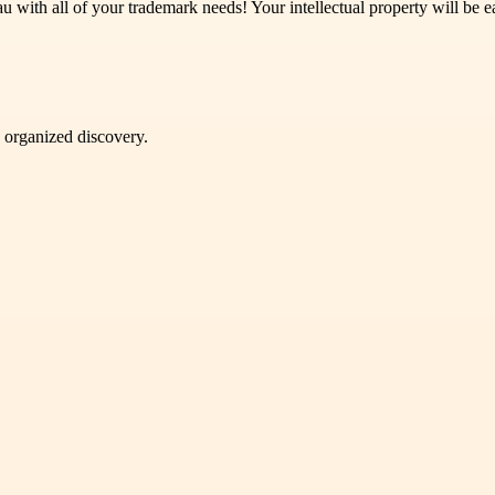
with all of your trademark needs! Your intellectual property will be ea
d organized discovery.