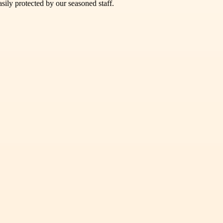
sily protected by our seasoned staff.