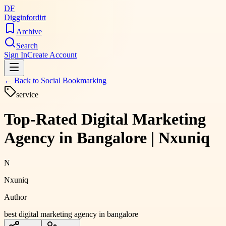
DF
Digginfordirt
Archive
Search
Sign In
Create Account
← Back to
Social Bookmarking
service
Top-Rated Digital Marketing
Agency in Bangalore | Nxuniq
N
Nxuniq
Author
best digital marketing agency in bangalore