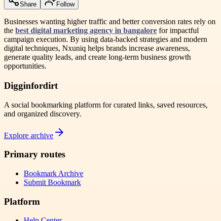
Share
Follow
Businesses wanting higher traffic and better conversion rates rely on
the
best digital marketing agency in bangalore
for impactful
campaign execution. By using data-backed strategies and modern
digital techniques, Nxuniq helps brands increase awareness,
generate quality leads, and create long-term business growth
opportunities.
Digginfordirt
A social bookmarking platform for curated links, saved resources,
and organized discovery.
Explore archive
Primary routes
Bookmark Archive
Submit Bookmark
Platform
Help Center