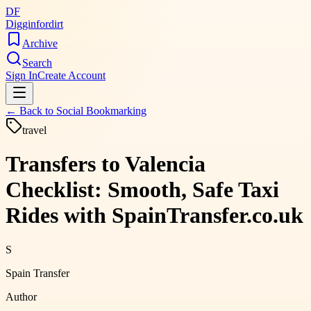
DF
Digginfordirt
Archive
Search
Sign In
Create Account
← Back to
Social Bookmarking
travel
Transfers to Valencia
Checklist: Smooth, Safe Taxi
Rides with SpainTransfer.co.uk
S
Spain Transfer
Author