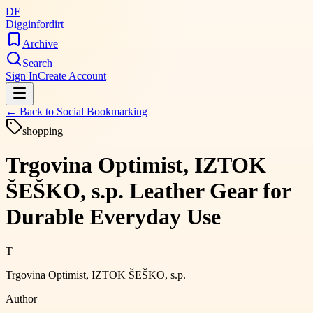
DF
Digginfordirt
Archive
Search
Sign In
Create Account
← Back to
Social Bookmarking
shopping
Trgovina Optimist, IZTOK
ŠEŠKO, s.p. Leather Gear for
Durable Everyday Use
T
Trgovina Optimist, IZTOK ŠEŠKO, s.p.
Author