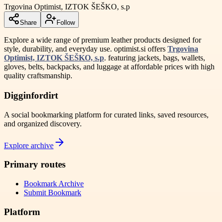
Trgovina Optimist, IZTOK ŠEŠKO, s.p
Share
Follow
Explore a wide range of premium leather products designed for
style, durability, and everyday use. optimist.si offers
Trgovina
Optimist, IZTOK ŠEŠKO, s.p
. featuring jackets, bags, wallets,
gloves, belts, backpacks, and luggage at affordable prices with high
quality craftsmanship.
Digginfordirt
A social bookmarking platform for curated links, saved resources,
and organized discovery.
Explore archive
Primary routes
Bookmark Archive
Submit Bookmark
Platform