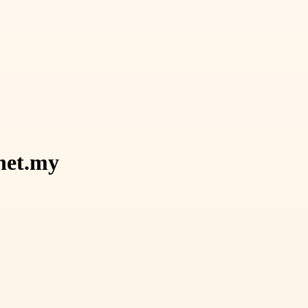
.net.my