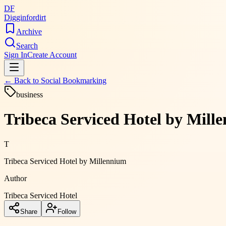
DF
Digginfordirt
Archive
Search
Sign In
Create Account
← Back to
Social Bookmarking
business
Tribeca Serviced Hotel by Mill
T
Tribeca Serviced Hotel by Millennium
Author
Tribeca Serviced Hotel
Share
Follow