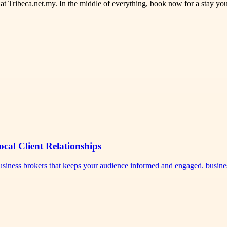
t Tribeca.net.my. In the middle of everything, book now for a stay you
ocal Client Relationships
 business brokers that keeps your audience informed and engaged. busi