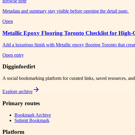
Browse note
Metadata and summary stay visible before opening the detail page.
Open
Metallic Epoxy Flooring Toronto Checklist for High-
Add a luxurious finish with Metallic epoxy flooring Toronto that crea
Open entry
Digginfordirt
A social bookmarking platform for curated links, saved resources, an
Explore archive
Primary routes
Bookmark Archive
Submit Bookmark
Platform