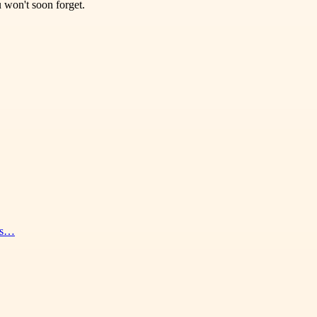
 won't soon forget.
nes…