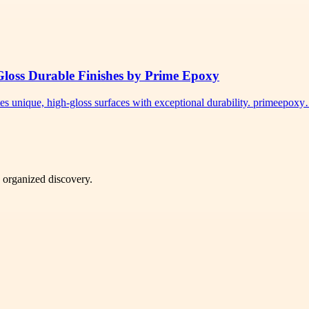
Gloss Durable Finishes by Prime Epoxy
tes unique, high-gloss surfaces with exceptional durability. primeepox
d organized discovery.