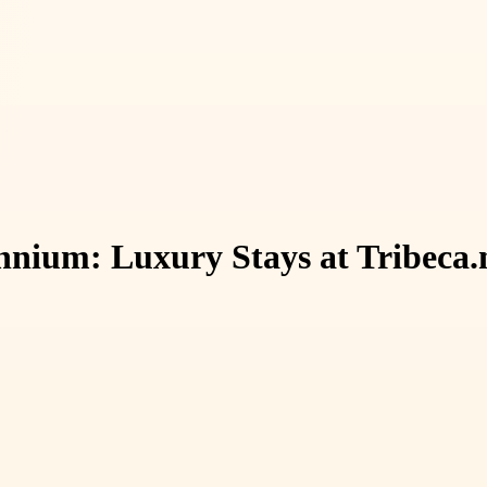
ennium: Luxury Stays at Tribeca