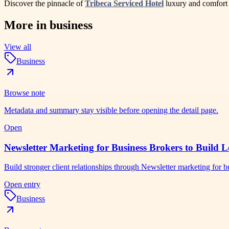
Discover the pinnacle of
Tribeca Serviced Hotel
luxury and comfort a
More in
business
View all
Business
Browse note
Metadata and summary stay visible before opening the detail page.
Open
Newsletter Marketing for Business Brokers to Build L
Build stronger client relationships through Newsletter marketing for
Open entry
Business