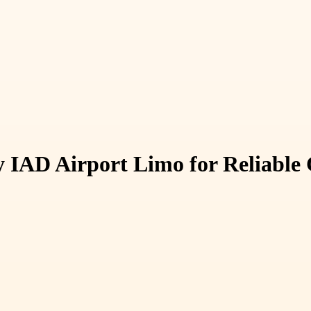
y IAD Airport Limo for Reliable