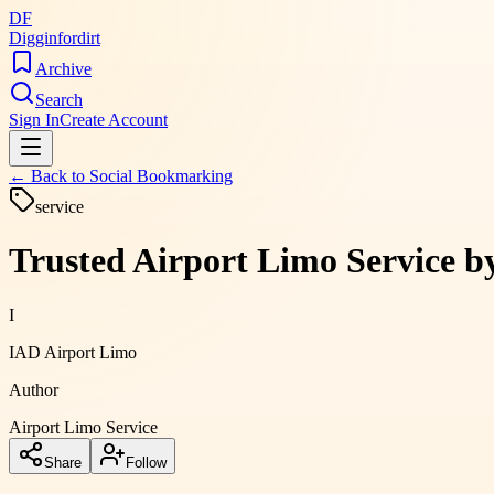
DF
Digginfordirt
Archive
Search
Sign In
Create Account
← Back to
Social Bookmarking
service
Trusted Airport Limo Service b
I
IAD Airport Limo
Author
Airport Limo Service
Share
Follow