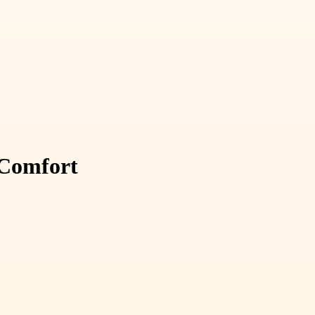
 Comfort