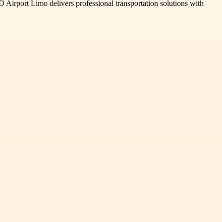
D Airport Limo delivers professional transportation solutions with