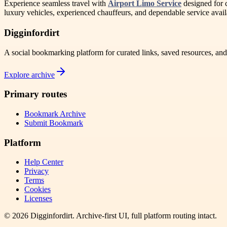
Experience seamless travel with
Airport Limo Service
designed for c
luxury vehicles, experienced chauffeurs, and dependable service avail
Digginfordirt
A social bookmarking platform for curated links, saved resources, an
Explore archive
Primary routes
Bookmark Archive
Submit Bookmark
Platform
Help Center
Privacy
Terms
Cookies
Licenses
©
2026
Digginfordirt
. Archive-first UI, full platform routing intact.