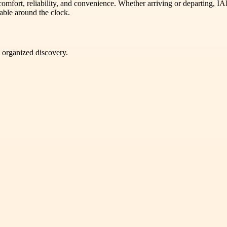
omfort, reliability, and convenience. Whether arriving or departing, IA
able around the clock.
d organized discovery.